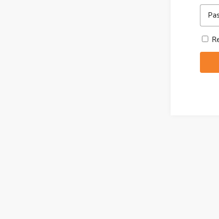
Pa
Re