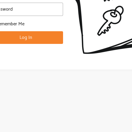
ssword
member Me